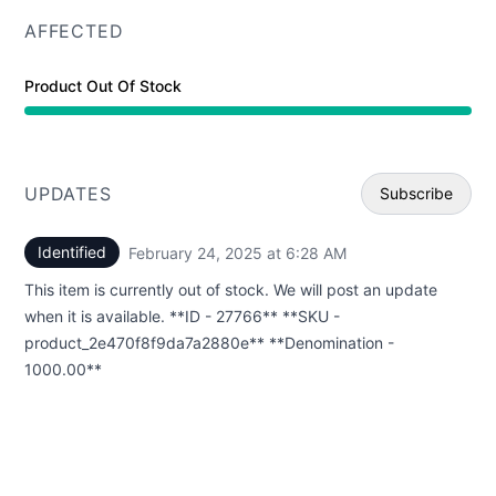
AFFECTED
Product Out Of Stock
UPDATES
Subscribe
Identified
February 24, 2025 at 6:28 AM
UTC
Email
This item is currently out of stock. We will post an update
Webhoo
when it is available. **ID - 27766** **SKU -
product_2e470f8f9da7a2880e** **Denomination -
1000.00**