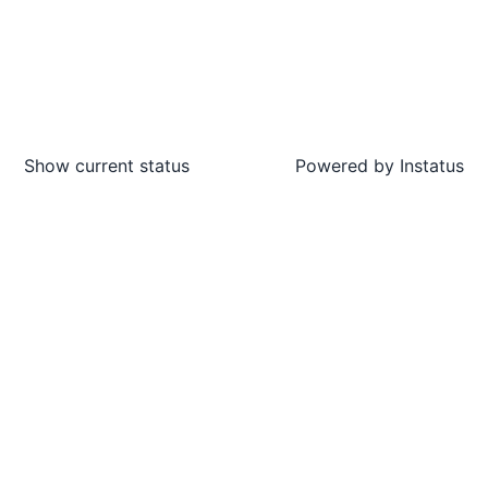
Show current status
Powered by
Instatus