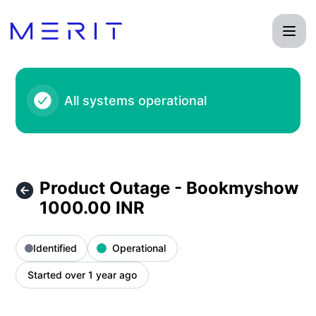
Product Status Page - Product Outage - Bookmyshow 1000.
All systems operational
Product Outage - Bookmyshow
1000.00 INR
Identified
Operational
Started over 1 year ago