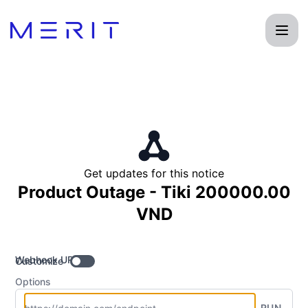
Product Status Page - Get updates by Webhook
Get updates for this notice
Product Outage - Tiki 200000.00
VND
Webhook URL
Customize
Options
RUN