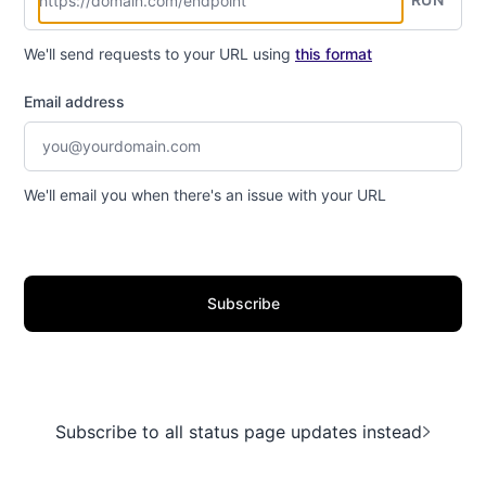
We'll send requests to your URL using
this format
Email address
We'll email you when there's an issue with your URL
Subscribe
Subscribe to all status page updates instead