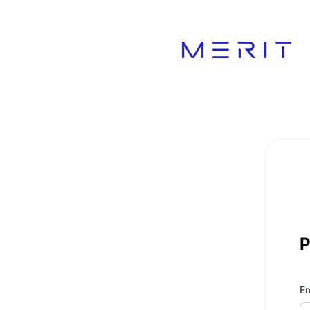
Product Status Page - Get updates by email
P
Em