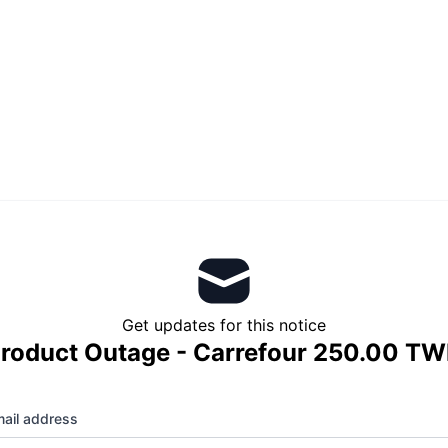
Get updates for this notice
roduct Outage - Carrefour 250.00 T
ail address