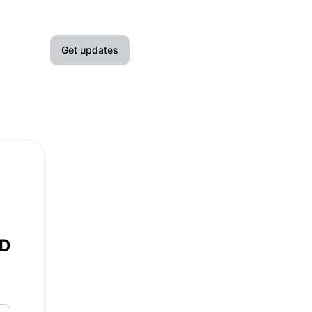
Get updates
Email
Slack
Microsoft Teams
Google Chat
Webhook
WD
RSS
Atom