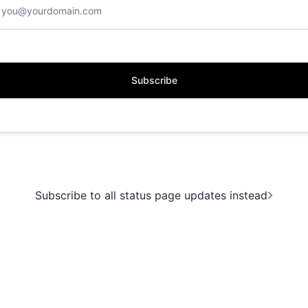
Subscribe
Subscribe to all status page updates instead