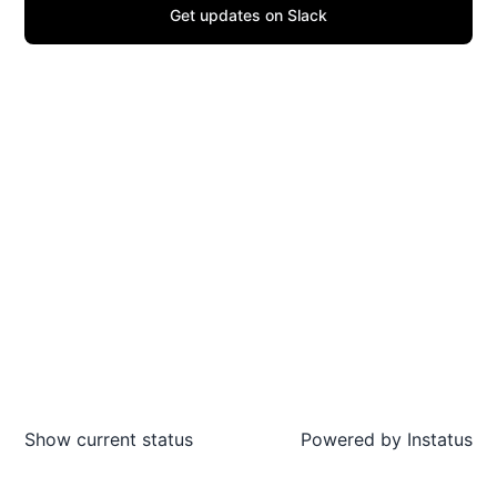
Get updates on Slack
Show current status
Powered by
Instatus