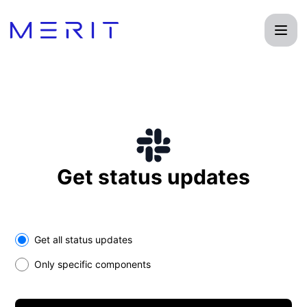
Product Status Page - Get updates on Slack
Get status updates
Select the components you want to receive updates for
Get all status updates
Only specific components