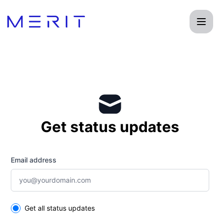
Product Status Page - Get updates by email
Get status updates
Email address
Select the components you want to receive updates for
Get all status updates