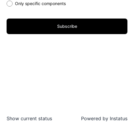
Only specific components
Subscribe
Show current status
Powered by
Instatus