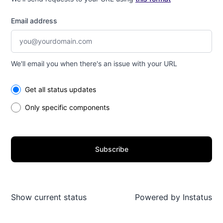
Email address
We'll email you when there's an issue with your URL
Select the components you want to receive updates for
Get all status updates
Only specific components
Subscribe
Show current status
Powered by
Instatus