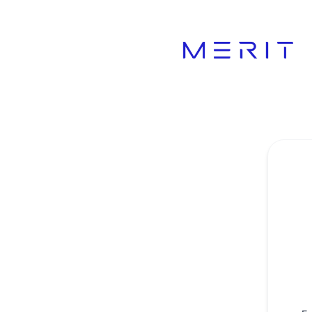
Product Status Page - Get updates by email