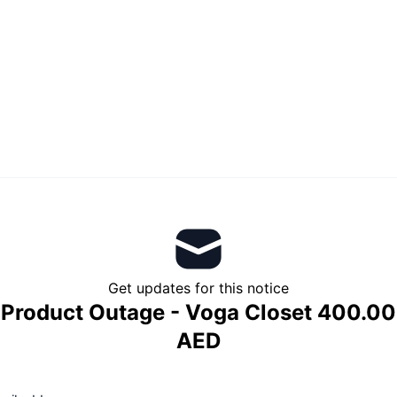
Get updates for this notice
Product Outage - Voga Closet 400.00
AED