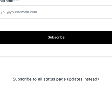
ail address
Subscribe
Subscribe to all status page updates instead