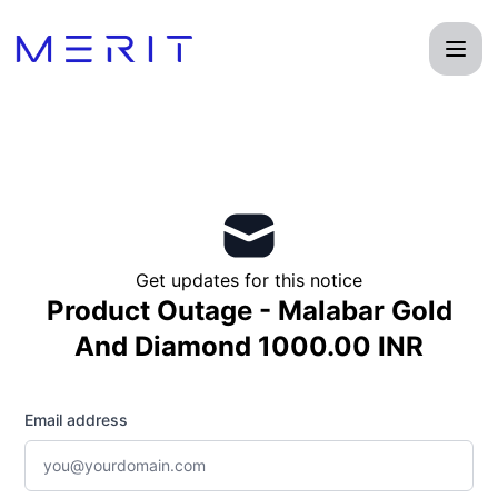
Product Status Page - Get updates by email
Get updates for this notice
Product Outage - Malabar Gold
And Diamond 1000.00 INR
Email address