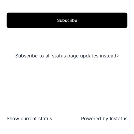
Subscribe
Subscribe to all status page updates instead
Show current status
Powered by
Instatus