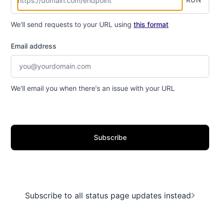
We'll send requests to your URL using
this format
Email address
We'll email you when there's an issue with your URL
Subscribe
Subscribe to all status page updates instead