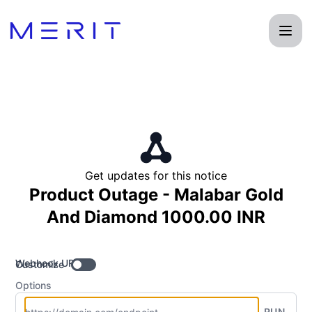
Product Status Page - Get updates by Webhook
Get updates for this notice
Product Outage - Malabar Gold
And Diamond 1000.00 INR
Webhook URL
Customize
Options
RUN