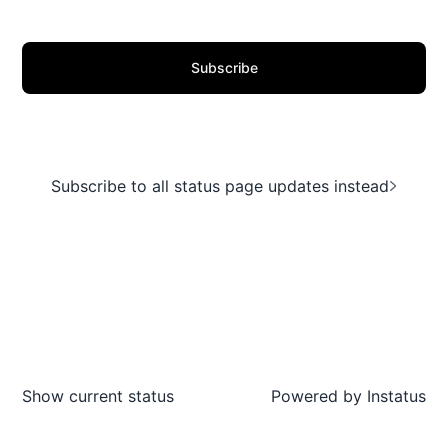
Subscribe
Subscribe to all status page updates instead
Show current status
Powered by
Instatus