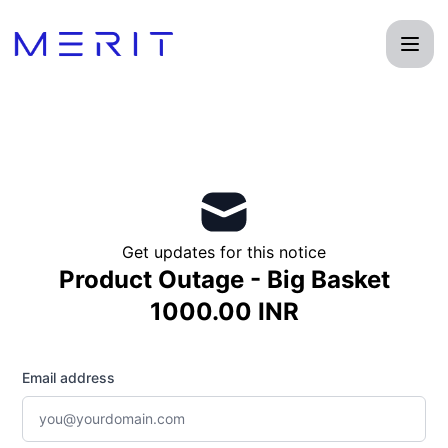
Product Status Page - Get updates by email
Get updates for this notice
Product Outage - Big Basket
1000.00 INR
Email address