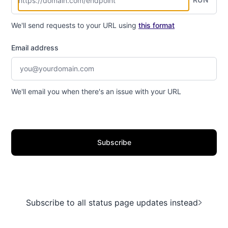
We'll send requests to your URL using
this format
Email address
We'll email you when there's an issue with your URL
Subscribe
Subscribe to all status page updates instead