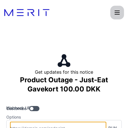
Product Status Page - Get updates by Webhook
Get updates for this notice
Product Outage - Just-Eat
Gavekort 100.00 DKK
Webhook URL
Customize
Options
RUN