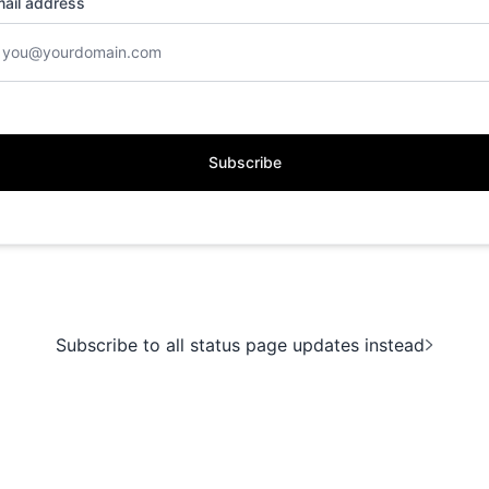
ail address
Subscribe
Subscribe to all status page updates instead