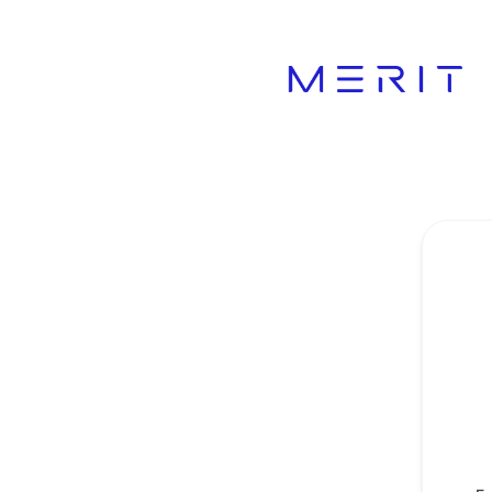
Product Status Page - Get updates by email