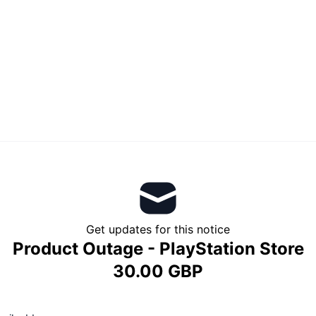
Get updates for this notice
Product Outage - PlayStation Store
30.00 GBP