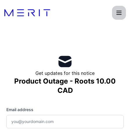
Product Status Page - Get updates by email
Get updates for this notice
Product Outage - Roots 10.00
CAD
Email address