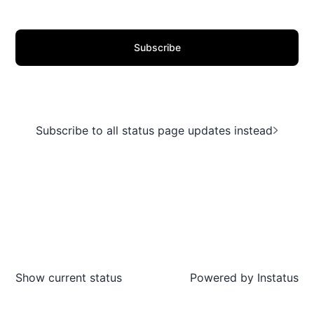
Subscribe
Subscribe to all status page updates instead
Show current status
Powered by
Instatus