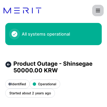
Product Status Page - Product Outage - Shinsegae 50000.0
All systems operational
Product Outage - Shinsegae
50000.00 KRW
Identified
Operational
Started about 2 years ago