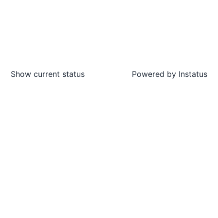
Show current status
Powered by
Instatus