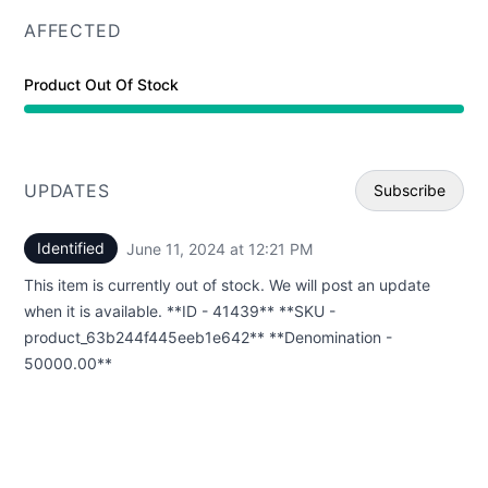
AFFECTED
Product Out Of Stock
UPDATES
Subscribe
Identified
June 11, 2024 at 12:21 PM
UTC
Email
This item is currently out of stock. We will post an update
Webhoo
when it is available. **ID - 41439** **SKU -
product_63b244f445eeb1e642** **Denomination -
50000.00**