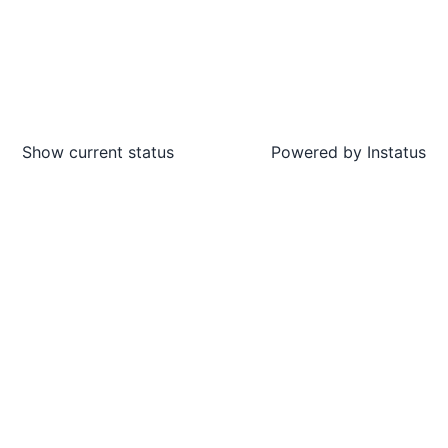
Show current status
Powered by
Instatus