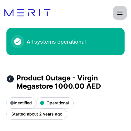
Product Status Page - Product Outage - Virgin Megastore 1
All systems operational
Product Outage - Virgin
Megastore 1000.00 AED
Identified
Operational
Started about 2 years ago