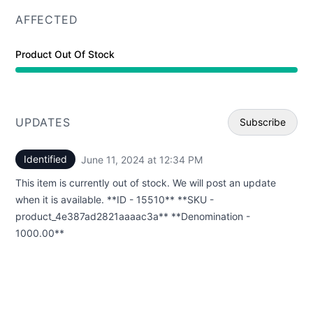
AFFECTED
Product Out Of Stock
UPDATES
Subscribe
Identified
June 11, 2024 at 12:34 PM
UTC
Email
This item is currently out of stock. We will post an update
Webhoo
when it is available. **ID - 15510** **SKU -
product_4e387ad2821aaaac3a** **Denomination -
1000.00**