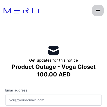
Product Status Page - Get updates by email
Get updates for this notice
Product Outage - Voga Closet
100.00 AED
Email address