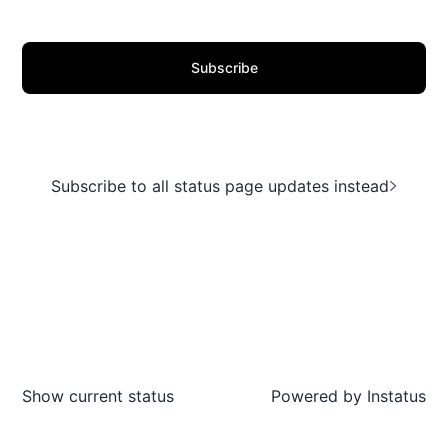
Subscribe
Subscribe to all status page updates instead
Show current status
Powered by
Instatus