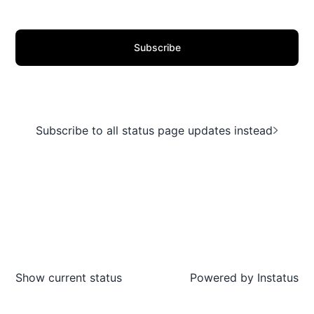
Subscribe
Subscribe to all status page updates instead
Show current status
Powered by
Instatus