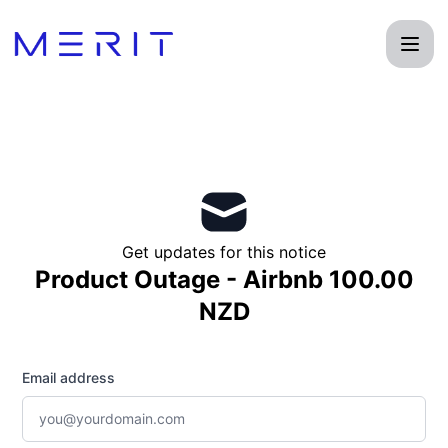
Product Status Page - Get updates by email
Get updates for this notice
Product Outage - Airbnb 100.00
NZD
Email address