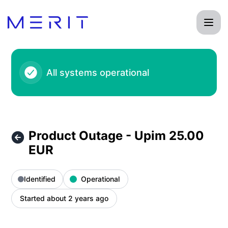
Product Status Page - Product Outage - Upim 25.00 EUR – 
All systems operational
Product Outage - Upim 25.00
EUR
Identified
Operational
Started about 2 years ago