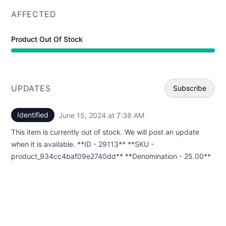
AFFECTED
Product Out Of Stock
UPDATES
Subscribe
Identified
June 15, 2024 at 7:38 AM
UTC
Email
This item is currently out of stock. We will post an update
Webhoo
when it is available. **ID - 29113** **SKU -
product_934cc4baf09e2740dd** **Denomination - 25.00**