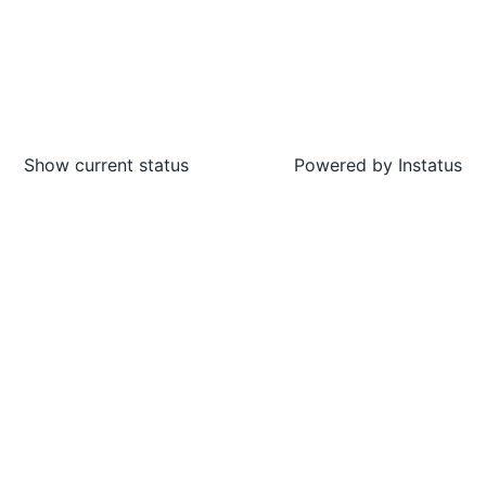
Show current status
Powered by
Instatus