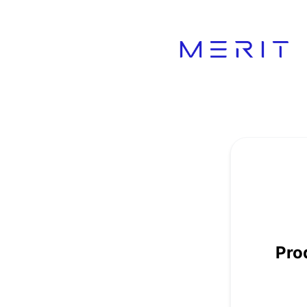
Product Status Page - Get updates by Webhook
Pro