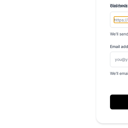
Webhook
Customiz
We'll sen
Email ad
We'll ema