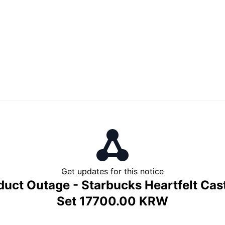
Get updates for this notice
duct Outage - Starbucks Heartfelt Cast
Set 17700.00 KRW