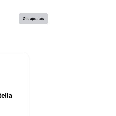
Get updates
Email
Slack
Microsoft Teams
Google Chat
Webhook
ella
RSS
Atom