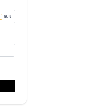
API
RUN