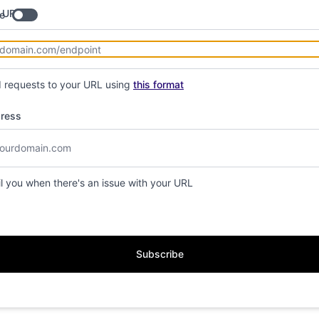
 URL
e
d requests to your URL using
this format
dress
il you when there's an issue with your URL
Subscribe