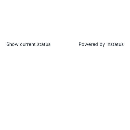
Show current status
Powered by
Instatus