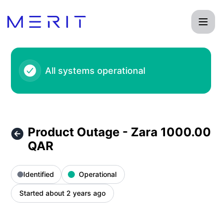
Product Status Page - Product Outage - Zara 1000.00 QAR –
All systems operational
Product Outage - Zara 1000.00
QAR
Identified
Operational
Started about 2 years ago