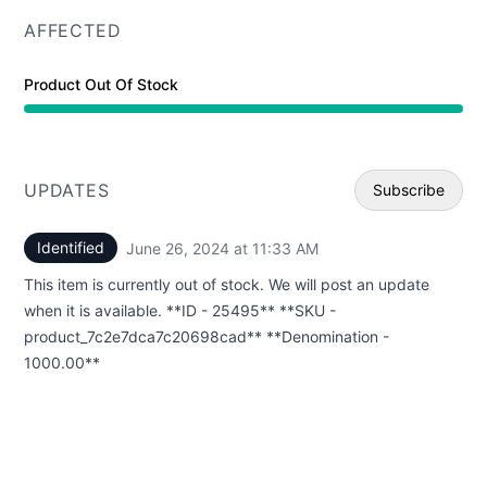
AFFECTED
Product Out Of Stock
UPDATES
Subscribe
Identified
June 26, 2024 at 11:33 AM
UTC
Email
This item is currently out of stock. We will post an update
Webhoo
when it is available. **ID - 25495** **SKU -
product_7c2e7dca7c20698cad** **Denomination -
1000.00**