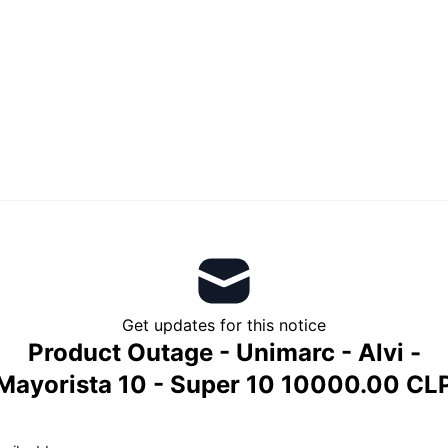
Get updates for this notice
Product Outage - Unimarc - Alvi -
Mayorista 10 - Super 10 10000.00 CL