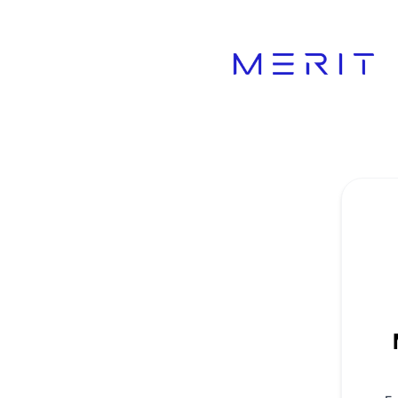
Product Status Page - Get updates by email