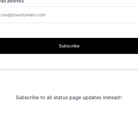
ail address
Subscribe
Subscribe to all status page updates instead