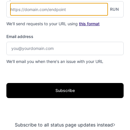
RUN
We'll send requests to your URL using
this format
Email address
We'll email you when there's an issue with your URL
Subscribe
Subscribe to all status page updates instead