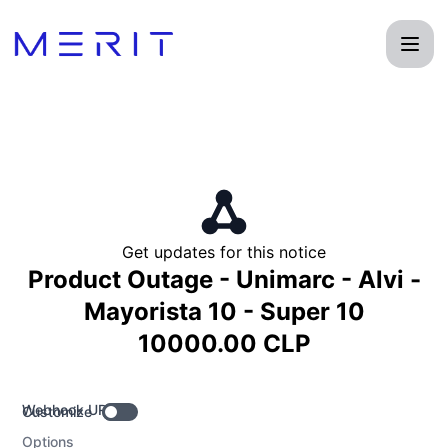
Product Status Page - Get updates by Webhook
Get updates for this notice
Product Outage - Unimarc - Alvi -
Mayorista 10 - Super 10
10000.00 CLP
Webhook URL
Customize
Options