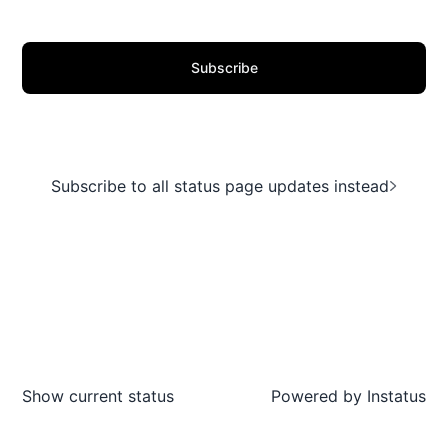
Subscribe
Subscribe to all status page updates instead
Show current status
Powered by
Instatus