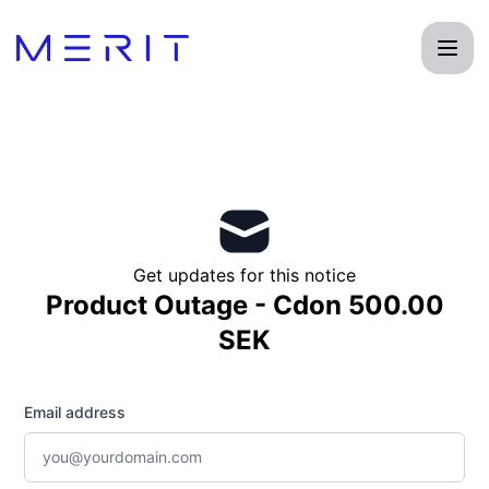
Product Status Page - Get updates by email
Get updates for this notice
Product Outage - Cdon 500.00
SEK
Email address