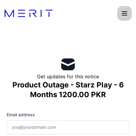
Product Status Page - Get updates by email
Get updates for this notice
Product Outage - Starz Play - 6
Months 1200.00 PKR
Email address