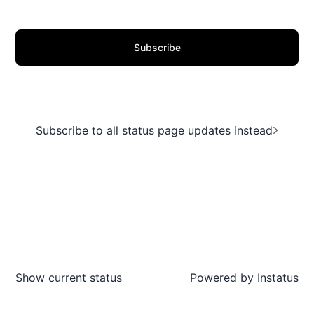
Subscribe
Subscribe to all status page updates instead
Show current status
Powered by
Instatus