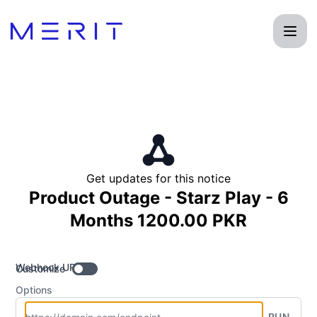
Product Status Page - Get updates by Webhook
Get updates for this notice
Product Outage - Starz Play - 6
Months 1200.00 PKR
Webhook URL
Customize
Options
RUN