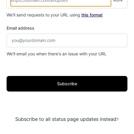
We'll send requests to your URL using
this format
Email address
We'll email you when there's an issue with your URL
Subscribe
Subscribe to all status page updates instead