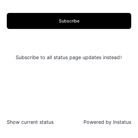
Subscribe
Subscribe to all status page updates instead
Show current status
Powered by
Instatus