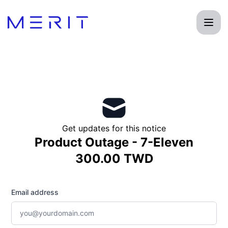
Product Status Page - Get updates by email
Get updates for this notice
Product Outage - 7-Eleven
300.00 TWD
Email address