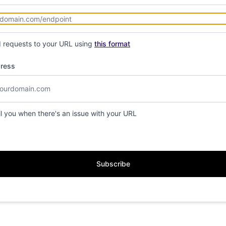
d requests to your URL using
this format
dress
il you when there's an issue with your URL
Subscribe