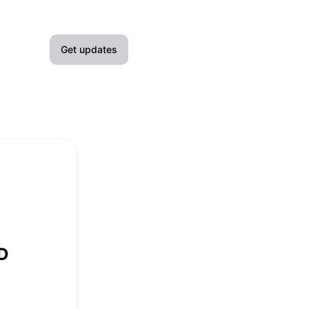
Get updates
Email
Slack
Microsoft Teams
Google Chat
Webhook
D
RSS
Atom