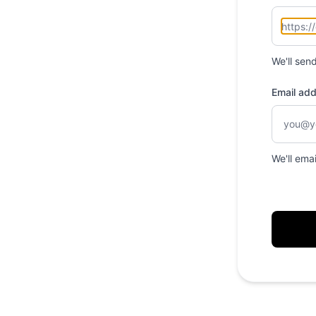
We'll sen
Email ad
We'll ema