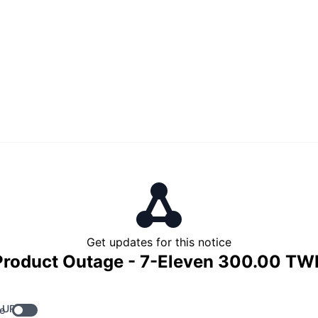
Get updates for this notice
Product Outage - 7-Eleven 300.00 TW
 URL
e