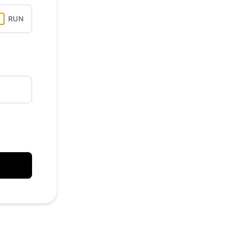
API
RUN