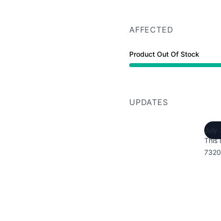
AFFECTED
Product Out Of Stock
UPDATES
July
This 
7320