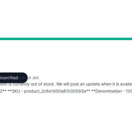
 31, 2024 at 6:59 AM
Identified
UTC
item is currently out of stock. We will post an update when it is availa
2** **SKU - product_2c6e1d00a87c00593a** **Denomination - 10