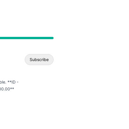
API
Subscribe
Email
ble. **ID -
00.00**
Webhook