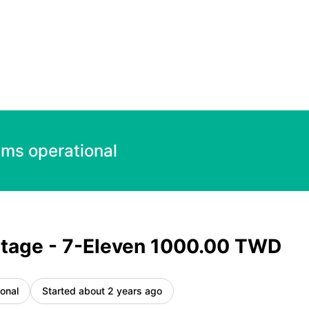
TWD – Incident details
ems operational
tage - 7-Eleven 1000.00 TWD
onal
Started about 2 years ago