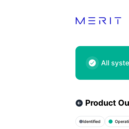
Product Status Page - Product Outage - 7-Eleven 1000.00 
All syst
Product Ou
Identified
Operati