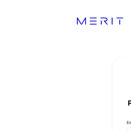
Product Status Page - Get updates by email
Em