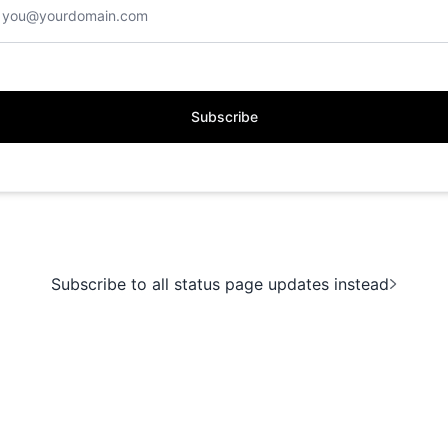
Subscribe
Subscribe to all status page updates instead