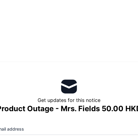
Get updates for this notice
Product Outage - Mrs. Fields 50.00 HK
ail address