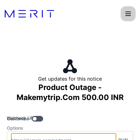
Product Status Page - Get updates by Webhook
Get updates for this notice
Product Outage -
Makemytrip.Com 500.00 INR
Webhook URL
Customize
Options
RUN