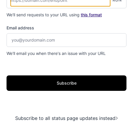
We'll send requests to your URL using
this format
Email address
We'll email you when there's an issue with your URL
Subscribe
Subscribe to all status page updates instead