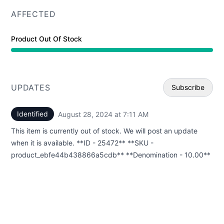
AFFECTED
Product Out Of Stock
UPDATES
Subscribe
Identified
August 28, 2024 at 7:11 AM
UTC
Email
This item is currently out of stock. We will post an update
Webhoo
when it is available. **ID - 25472** **SKU -
product_ebfe44b438866a5cdb** **Denomination - 10.00**