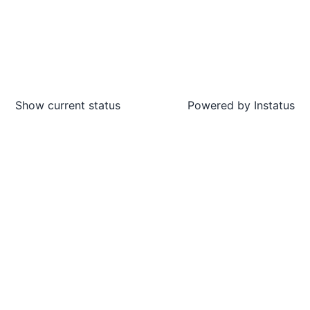
Show current status
Powered by
Instatus