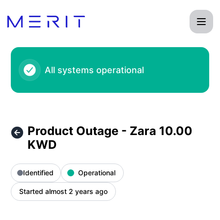
Product Status Page - Product Outage - Zara 10.00 KWD – I
All systems operational
Product Outage - Zara 10.00
KWD
Identified
Operational
Started almost 2 years ago