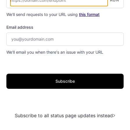
We'll send requests to your URL using
this format
Email address
We'll email you when there's an issue with your URL
Subscribe
Subscribe to all status page updates instead