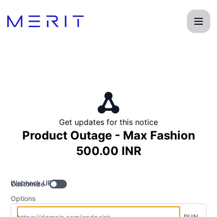
Product Status Page - Get updates by Webhook
Get updates for this notice
Product Outage - Max Fashion
500.00 INR
Webhook URL
Customize
Options
RUN