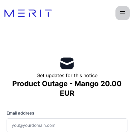
Product Status Page - Get updates by email
Get updates for this notice
Product Outage - Mango 20.00
EUR
Email address