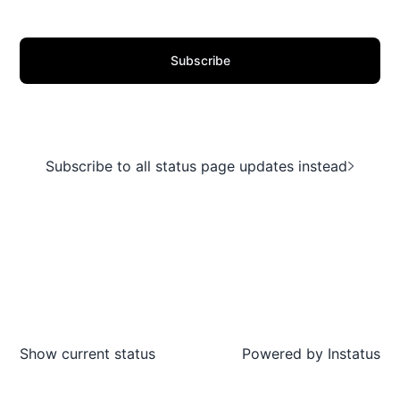
Subscribe
Subscribe to all status page updates instead
Show current status
Powered by
Instatus