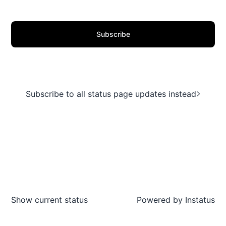
Subscribe
Subscribe to all status page updates instead
Show current status
Powered by
Instatus