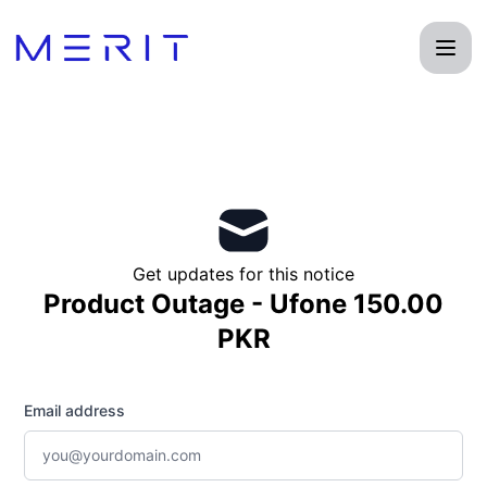
Product Status Page - Get updates by email
Get updates for this notice
Product Outage - Ufone 150.00
PKR
Email address