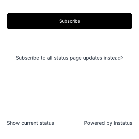
Subscribe
Subscribe to all status page updates instead
Show current status
Powered by
Instatus