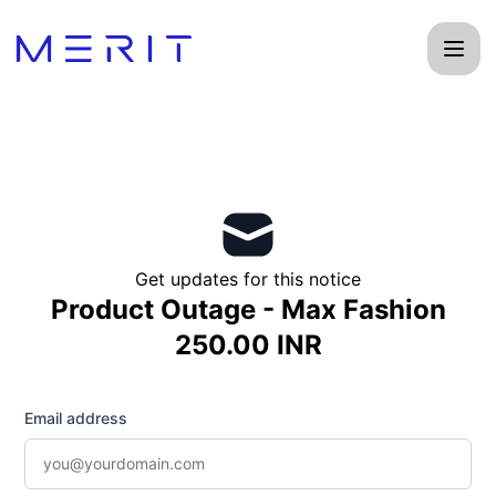
Product Status Page - Get updates by email
Get updates for this notice
Product Outage - Max Fashion
250.00 INR
Email address