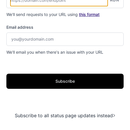
We'll send requests to your URL using
this format
Email address
We'll email you when there's an issue with your URL
Subscribe
Subscribe to all status page updates instead