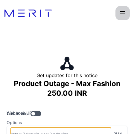
Product Status Page - Get updates by Webhook
Get updates for this notice
Product Outage - Max Fashion
250.00 INR
Webhook URL
Customize
Options
RUN