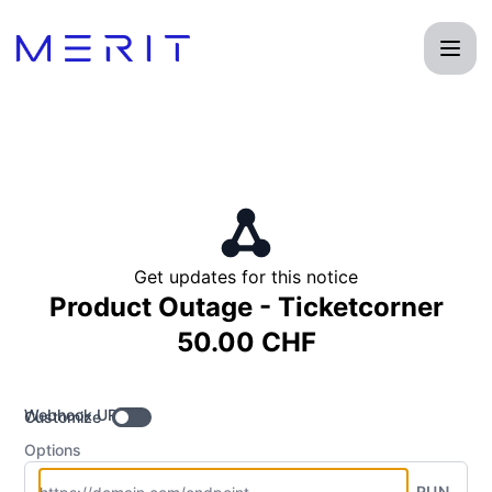
Product Status Page - Get updates by Webhook
Get updates for this notice
Product Outage - Ticketcorner
50.00 CHF
Webhook URL
Customize
Options
RUN