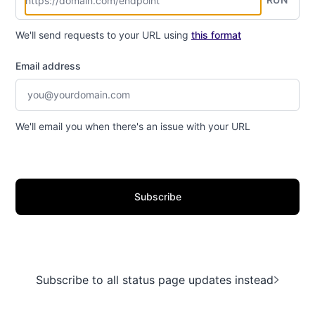
We'll send requests to your URL using
this format
Email address
We'll email you when there's an issue with your URL
Subscribe
Subscribe to all status page updates instead