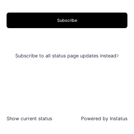
Subscribe
Subscribe to all status page updates instead
Show current status
Powered by
Instatus