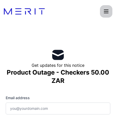
Product Status Page - Get updates by email
Get updates for this notice
Product Outage - Checkers 50.00
ZAR
Email address