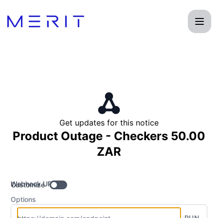
Product Status Page - Get updates by Webhook
Get updates for this notice
Product Outage - Checkers 50.00
ZAR
Webhook URL
Customize
Options
RUN