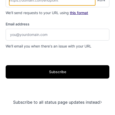
We'll send requests to your URL using
this format
Email address
We'll email you when there's an issue with your URL
Subscribe
Subscribe to all status page updates instead