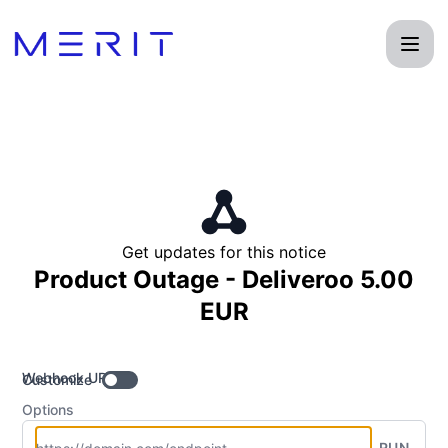
Product Status Page - Get updates by Webhook
Get updates for this notice
Product Outage - Deliveroo 5.00
EUR
Webhook URL
Customize
Options
RUN