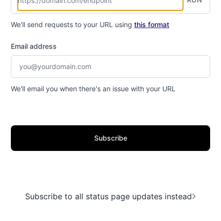
We'll send requests to your URL using
this format
Email address
We'll email you when there's an issue with your URL
Subscribe
Subscribe to all status page updates instead