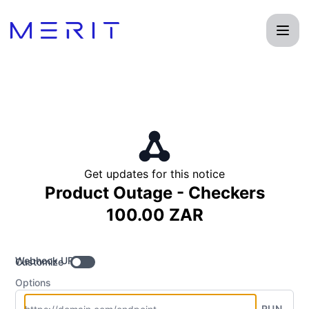
Product Status Page - Get updates by Webhook
Get updates for this notice
Product Outage - Checkers
100.00 ZAR
Webhook URL
Customize
Options
RUN