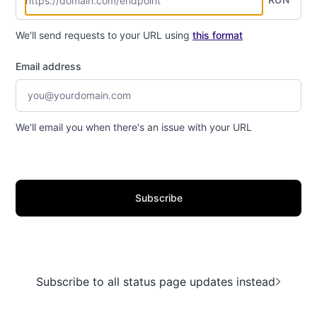
We'll send requests to your URL using
this format
Email address
We'll email you when there's an issue with your URL
Subscribe
Subscribe to all status page updates instead