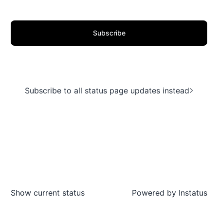
Subscribe
Subscribe to all status page updates instead
Show current status
Powered by
Instatus