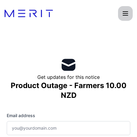
Product Status Page - Get updates by email
Get updates for this notice
Product Outage - Farmers 10.00
NZD
Email address