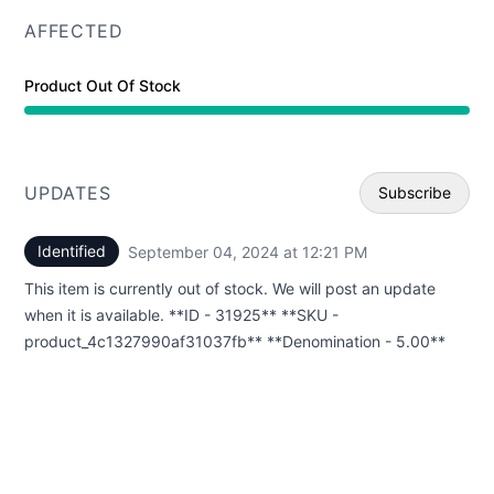
AFFECTED
Product Out Of Stock
UPDATES
Subscribe
Identified
September 04, 2024 at 12:21 PM
UTC
Email
This item is currently out of stock. We will post an update
Webhoo
when it is available. **ID - 31925** **SKU -
product_4c1327990af31037fb** **Denomination - 5.00**