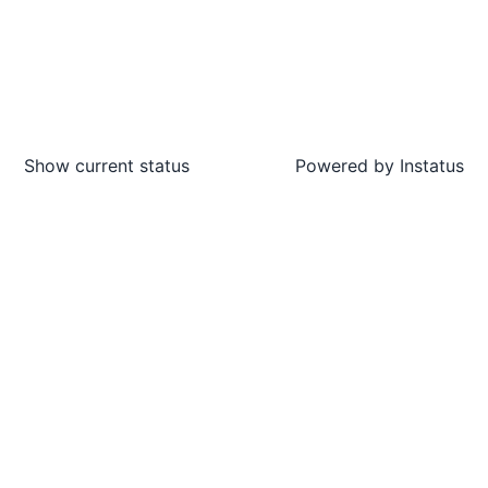
Show current status
Powered by
Instatus