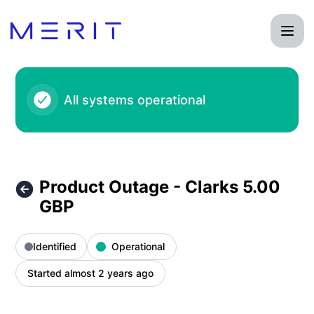
Product Status Page - Product Outage - Clarks 5.00 GBP – 
All systems operational
Product Outage - Clarks 5.00
GBP
Identified
Operational
Started almost 2 years ago