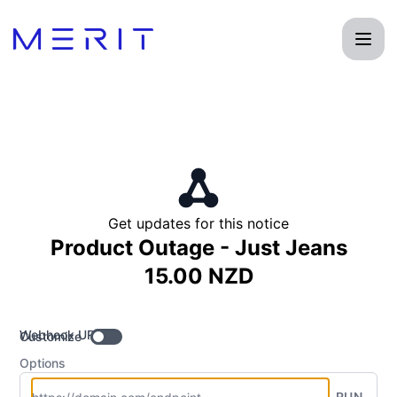
Product Status Page - Get updates by Webhook
Get updates for this notice
Product Outage - Just Jeans
15.00 NZD
Webhook URL
Customize
Options
RUN