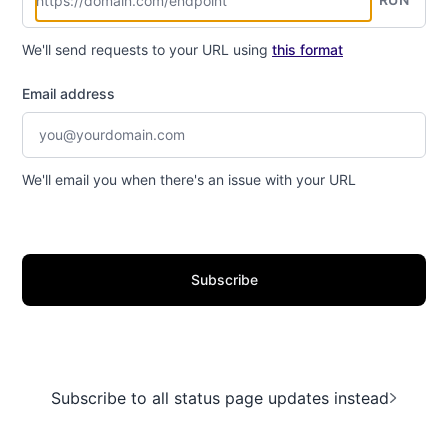
We'll send requests to your URL using
this format
Email address
We'll email you when there's an issue with your URL
Subscribe
Subscribe to all status page updates instead