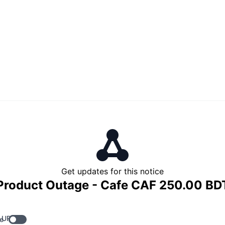
Get updates for this notice
Product Outage - Cafe CAF 250.00 BD
 URL
e