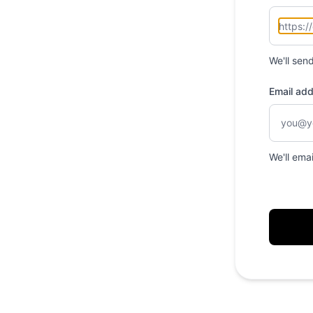
We'll sen
Email ad
We'll ema