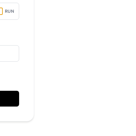
API
RUN