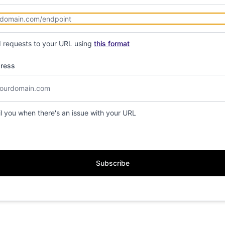
d requests to your URL using
this format
dress
il you when there's an issue with your URL
Subscribe