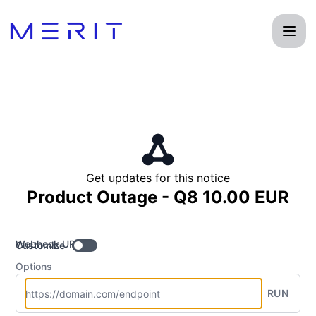
Product Status Page - Get updates by Webhook
Get updates for this notice
Product Outage - Q8 10.00 EUR
Webhook URL
Customize
Options
RUN