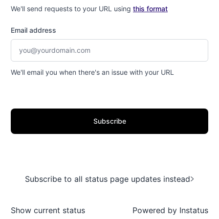
We'll send requests to your URL using
this format
Email address
We'll email you when there's an issue with your URL
Subscribe
Subscribe to all status page updates instead
Show current status
Powered by
Instatus