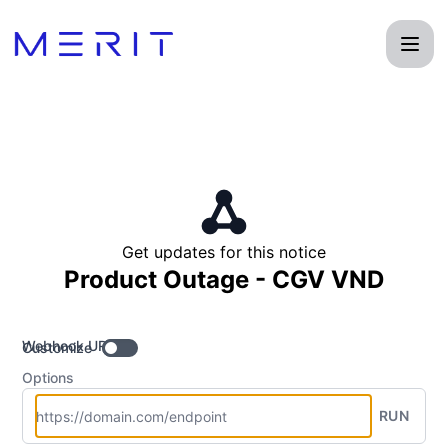
Product Status Page - Get updates by Webhook
Get updates for this notice
Product Outage - CGV VND
Webhook URL
Customize
Options
RUN