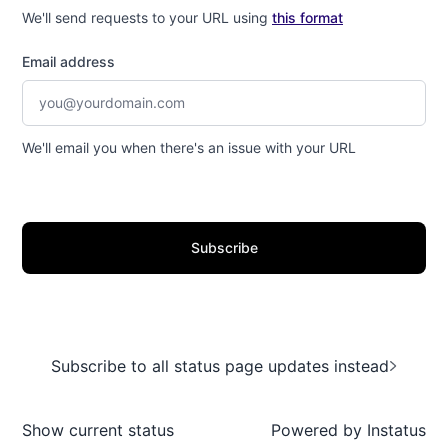
We'll send requests to your URL using
this format
Email address
We'll email you when there's an issue with your URL
Subscribe
Subscribe to all status page updates instead
Show current status
Powered by
Instatus