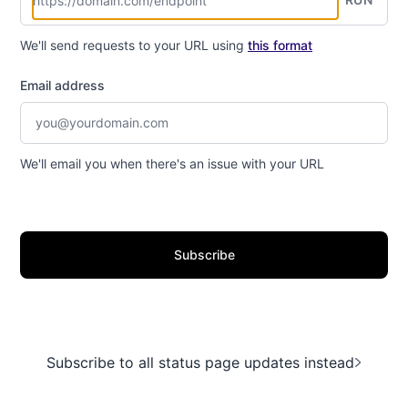
We'll send requests to your URL using
this format
Email address
We'll email you when there's an issue with your URL
Subscribe
Subscribe to all status page updates instead