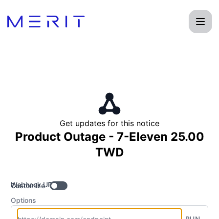
Product Status Page - Get updates by Webhook
Get updates for this notice
Product Outage - 7-Eleven 25.00
TWD
Webhook URL
Customize
Options
RUN