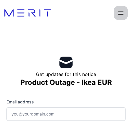
Product Status Page - Get updates by email
Get updates for this notice
Product Outage - Ikea EUR
Email address