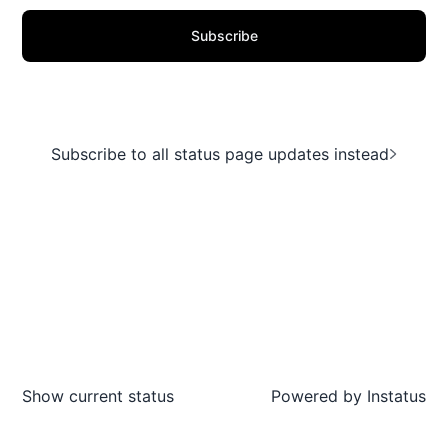
Subscribe
Subscribe to all status page updates instead
Show current status
Powered by
Instatus