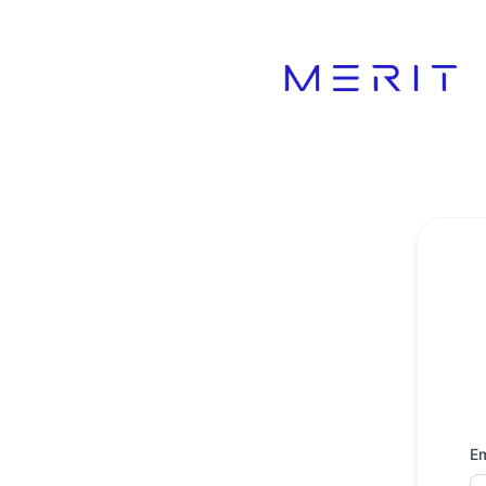
Product Status Page - Get updates by email
Em