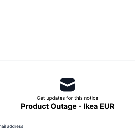
Get updates for this notice
Product Outage - Ikea EUR
ail address