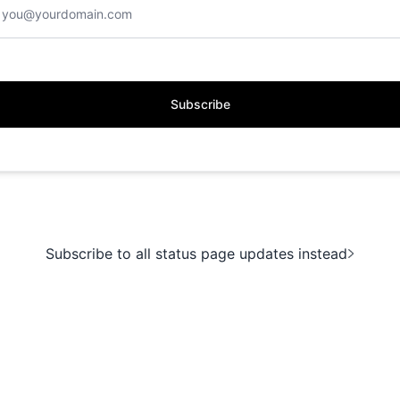
Subscribe
Subscribe to all status page updates instead